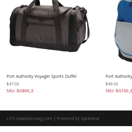
Port Authority Voyager Sports Duffel
Port Authori
$
47.00
$
49.00
SKU: BG800_E
SKU: BG100_
LIFE-Adaptiveswag.com | Powered by Spiritwear