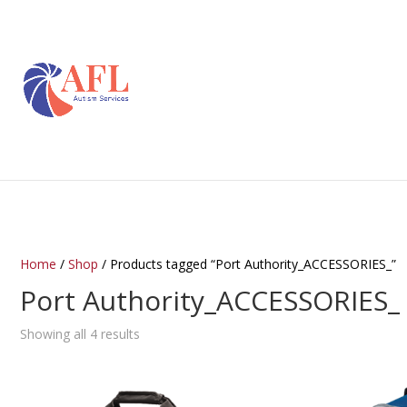
Home
/
Shop
/ Products tagged “Port Authority_ACCESSORIES_”
Port Authority_ACCESSORIES_
Showing all 4 results