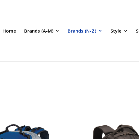
Home
Brands (A-M)
Brands (N-Z)
Style
S