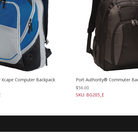
ty Xcape Computer Backpack
Port Authority® Commuter Ba
$
56.00
E
SKU: BG205_E