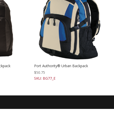
ckpack
Port Authority® Urban Backpack
$
50.75
SKU: BG77_E