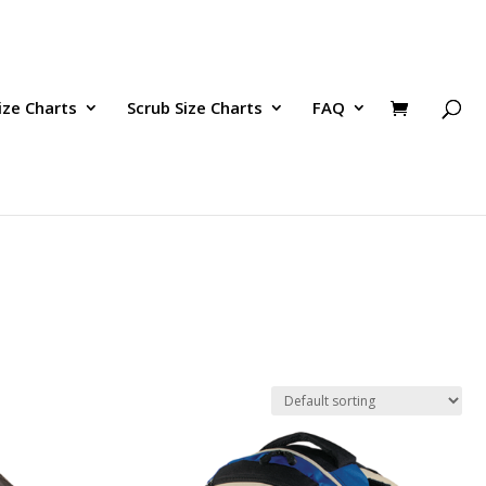
ize Charts
Scrub Size Charts
FAQ