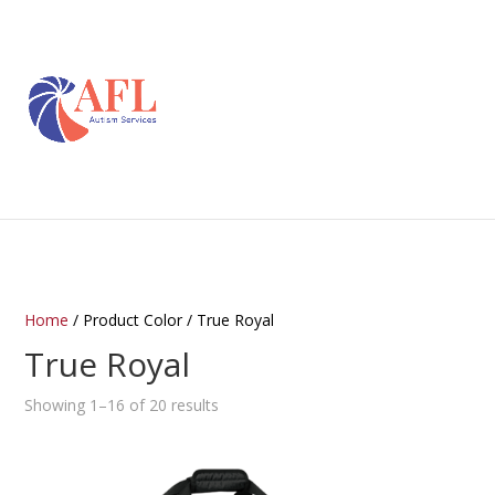
Home
/ Product Color / True Royal
True Royal
Showing 1–16 of 20 results