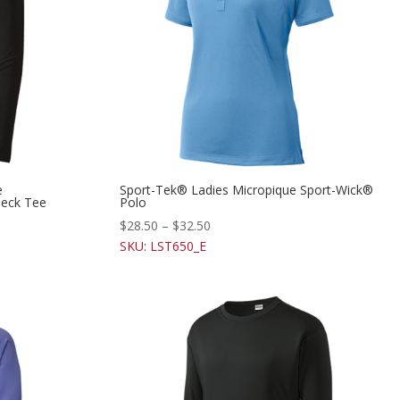
e
Sport-Tek® Ladies Micropique Sport-Wick®
eck Tee
Polo
$
28.50
–
$
32.50
SKU: LST650_E