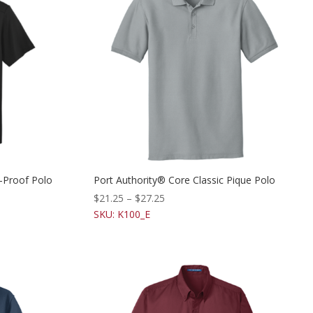
-Proof Polo
Port Authority® Core Classic Pique Polo
$
21.25
–
$
27.25
SKU: K100_E