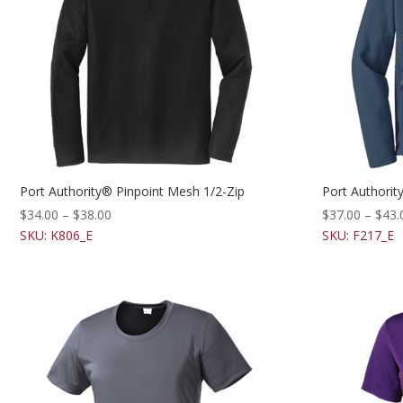
Port Authority® Pinpoint Mesh 1/2-Zip
Port Authorit
$
34.00
–
$
38.00
$
37.00
–
$
43.
SKU: K806_E
SKU: F217_E