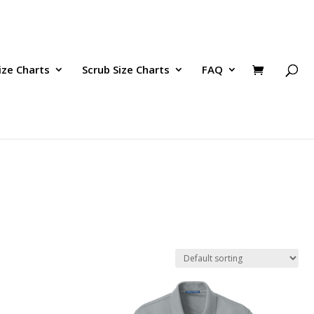
ize Charts
Scrub Size Charts
FAQ