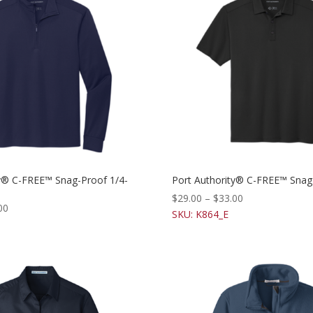
ty® C-FREE™ Snag-Proof 1/4-
Port Authority® C-FREE™ Snag
$
29.00
–
$
33.00
00
SKU: K864_E