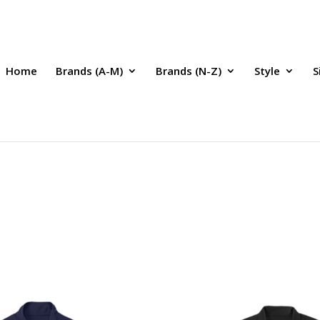
Home
Brands (A-M)
Brands (N-Z)
Style
S