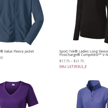
y® Value Fleece Jacket
Sport-Tek® Ladies Long Sleev
PosiCharge® Competitor™ V-N
00
$
17.75
–
$
21.75
SKU: LST353LS_E