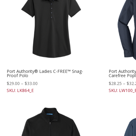
Port Authority® Ladies C-FREE™ Snag-
Port Authorit
Proof Polo
Carefree Popli
$
29.00
–
$
33.00
$
28.25
–
$
32.
SKU: LK864_E
SKU: LW100_