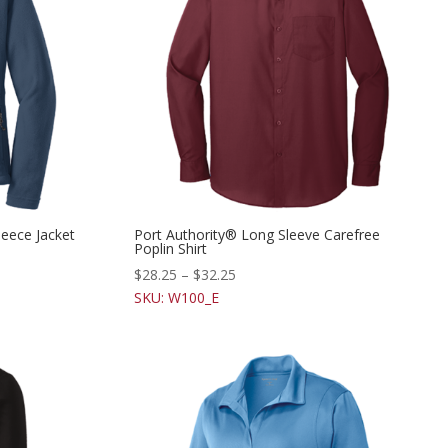
leece Jacket
Port Authority® Long Sleeve Carefree
Poplin Shirt
$
28.25
–
$
32.25
SKU: W100_E