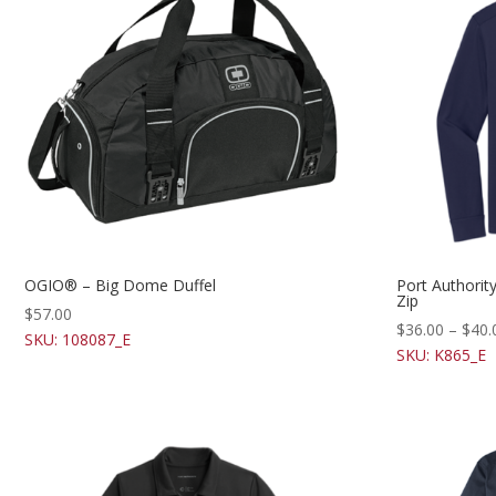
OGIO® – Big Dome Duffel
Port Authori
Zip
$
57.00
$
36.00
–
$
40.
SKU: 108087_E
SKU: K865_E