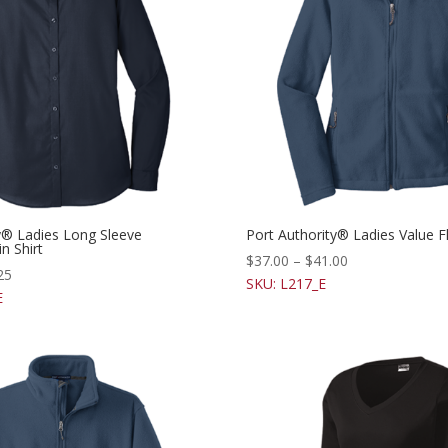
y® Ladies Long Sleeve
Port Authority® Ladies Value F
n Shirt
$
37.00
–
$
41.00
25
SKU: L217_E
E